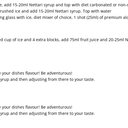
ice, add 15-20ml Nettari syrup and top with diet carbonated or non
 crushed ice and add 15-20ml Nettari syrup. Top with water
ing glass with ice, diet mixer of choice, 1 shot (25ml) of premium a
 cup of ice and 4 extra blocks, add 75ml fruit juice and 20-25ml N
your dishes flavour! Be adventurous!
rup and then adjusting from there to your taste.
your dishes flavour! Be adventurous!
rup and then adjusting from there to your taste.