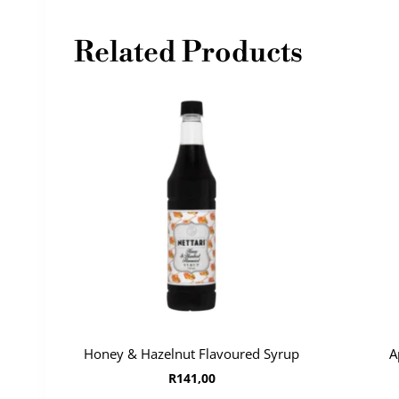
Related Products
Honey & Hazelnut Flavoured Syrup
A
R
141,00