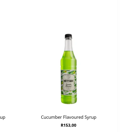
rup
Cucumber Flavoured Syrup
R
153,00