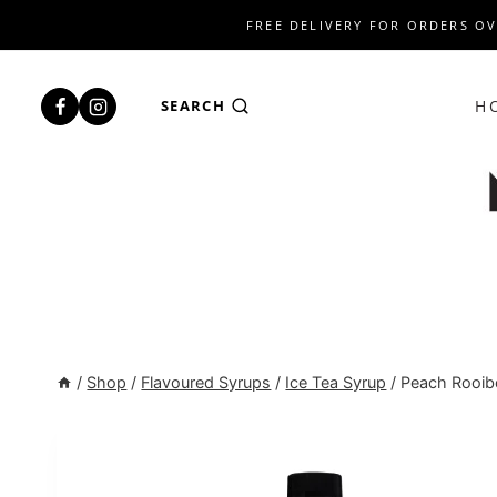
Skip
FREE DELIVERY FOR ORDERS OV
to
content
H
SEARCH
/
Shop
/
Flavoured Syrups
/
Ice Tea Syrup
/
Peach Rooibo