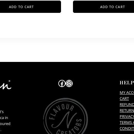
ADD TO CART
ADD TO CART
Facebook
Instagram
HEL
MY AC
CART
REFUN
RETURN
t’s
PRIVAC
ca in
TERMS 
voured
CONDIT
.