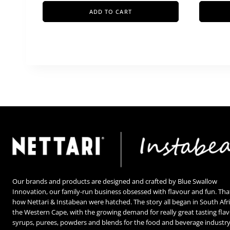
ADD TO CART
Our brands and products are designed and crafted by Blue Swallow
Innovation, our family-run business obsessed with flavour and fun. Tha
how Nettari & Instabean were hatched. The story all began in South Afri
the Western Cape, with the growing demand for really great tasting fla
syrups, purees, powders and blends for the food and beverage industry