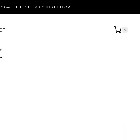
ICA—BEE LEVEL 8 CONTRIBUTOR
CT
0