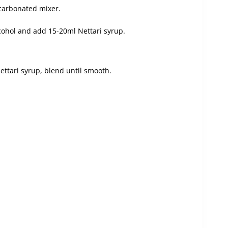
-carbonated mixer.
lcohol and add 15-20ml Nettari syrup.
ettari syrup, blend until smooth.