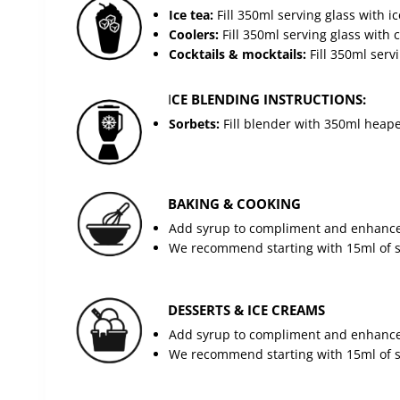
Ice tea:
Fill 350ml serving glass with 
Coolers:
Fill 350ml serving glass with
Cocktails & mocktails:
Fill 350ml serv
I
CE BLENDING INSTRUCTIONS:
Sorbets:
Fill blender with 350ml heaped
BAKING & COOKING
Add syrup to compliment and enhance 
We recommend starting with 15ml of sy
DESSERTS & ICE CREAMS
Add syrup to compliment and enhance 
We recommend starting with 15ml of sy