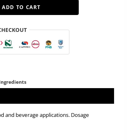
ADD TO CART
CHECKOUT
Ingredients
od and beverage applications. Dosage