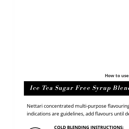
How to use
Ice Tea Sugar Free Syrup Blend
Nettari concentrated multi-purpose flavourin
indications are guidelines, add flavours until
COLD BLENDING INSTRUCTIONS: