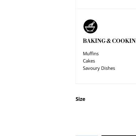
BAKING & COOKI
Muffins
Cakes
Savoury Dishes
Size