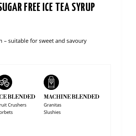
SUGAR FREE ICE TEA SYRUP
ce
ge:
m – suitable for sweet and savoury
,00
ough
6,00
ICE BLENDED
MACHINE BLENDED
ruit Crushers
Granitas
orbets
Slushies