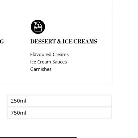
NG
DESSERT & ICE CREAMS
Flavoured Creams
Ice Cream Sauces
Garnishes
250ml
750ml