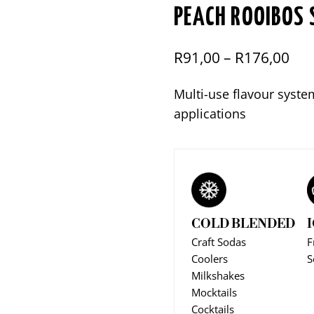
PEACH ROOIBOS 
Pri
R
91,00
–
R
176,00
ran
Multi-use flavour syste
R91
applications
thr
R17
COLD BLENDED
Craft Sodas
F
Coolers
S
Milkshakes
Mocktails
Cocktails