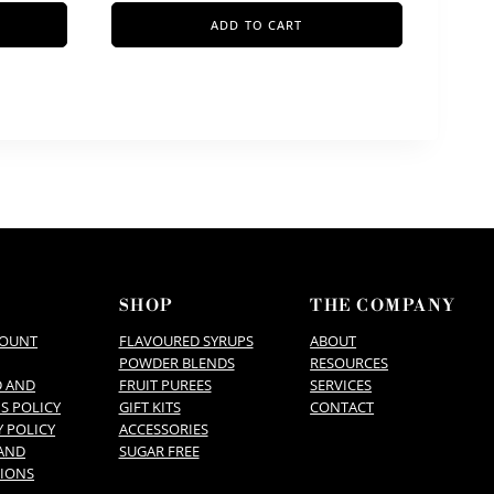
ADD TO CART
P
SHOP
THE COMPANY
COUNT
FLAVOURED SYRUPS
ABOUT
POWDER BLENDS
RESOURCES
D AND
FRUIT PUREES
SERVICES
S POLICY
GIFT KITS
CONTACT
Y POLICY
ACCESSORIES
AND
SUGAR FREE
IONS