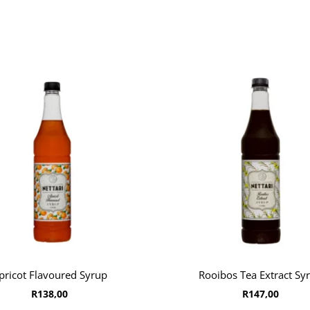
pricot Flavoured Syrup
Rooibos Tea Extract Sy
R
138,00
R
147,00