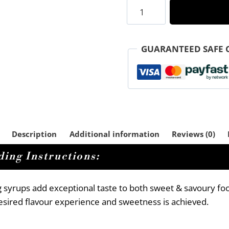
Peach
Rooibos
Sugar
Free
GUARANTEED SAFE 
Ice
Tea
Syrup
quantity
Description
Additional information
Reviews (0)
ing Instructions:
g syrups add exceptional taste to both sweet & savoury fo
 desired flavour experience and sweetness is achieved.