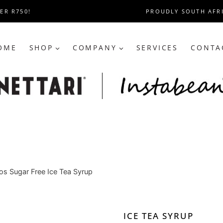
ER R750!
PROUDLY SOUTH AFR
OME
SHOP
COMPANY
SERVICES
CONTA
s Sugar Free Ice Tea Syrup
ICE TEA SYRUP