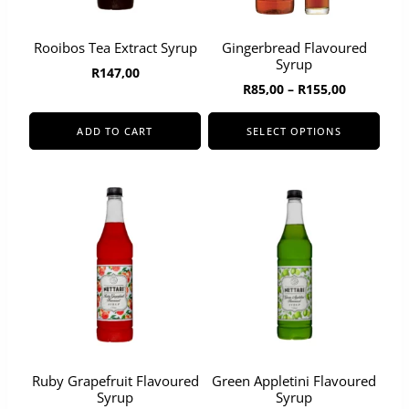
Rooibos Tea Extract Syrup
Gingerbread Flavoured
Syrup
R
147,00
Price
R
85,00
–
R
155,00
range:
R85,00
ADD TO CART
SELECT OPTIONS
through
This
R155,00
product
has
multiple
variants.
The
options
may
be
chosen
on
the
product
page
Ruby Grapefruit Flavoured
Green Appletini Flavoured
Syrup
Syrup