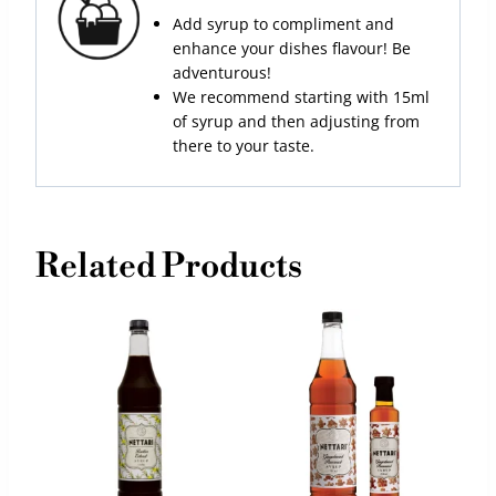
Add syrup to compliment and
enhance your dishes flavour! Be
adventurous!
We recommend starting with 15ml
of syrup and then adjusting from
there to your taste.
Related Products