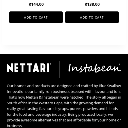
R
144,00
R
138,00
ADD TO CART
ADD TO CART
Our brands and products are designed and crafted by Blue Swallow
Innovation, our family-run business obsessed with flavour and fun.
That’s how Nettari & Instabean were hatched. The story all began in
South Africa in the Western Cape, with the growing demand for
really great tasting flavoured syrups, purees, powders and blends
for the food and beverage industry. Being produced locally, we
provide awesome alternatives that are affordable for your home or
business.