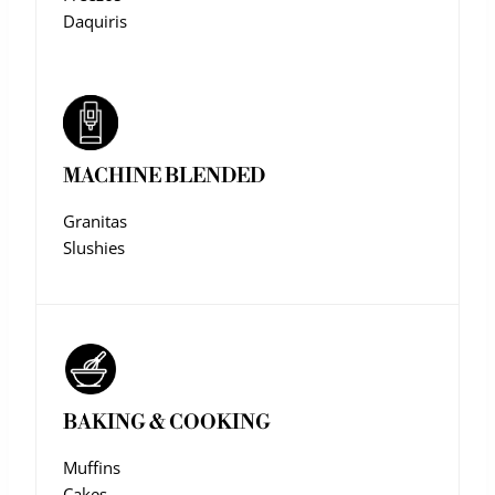
Daquiris
MACHINE BLENDED
Granitas
Slushies
BAKING & COOKING
Muffins
Cakes