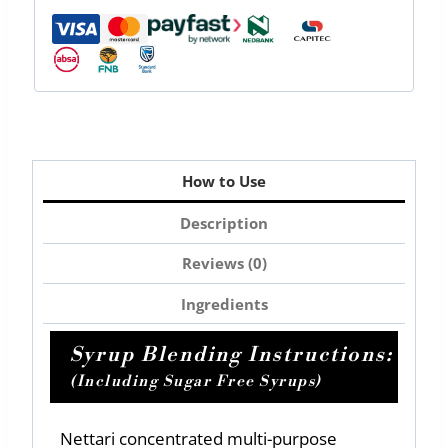
How to Use
Description
Reviews (0)
Ingredients
Syrup Blending Instructions:
(Including Sugar Free Syrups)
Nettari concentrated multi-purpose