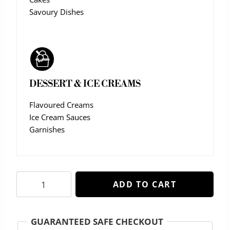
Savoury Dishes
DESSERT & ICE CREAMS
Flavoured Creams
Ice Cream Sauces
Garnishes
Rich
ADD TO CART
Sugar
Syrup
quantity
GUARANTEED SAFE CHECKOUT