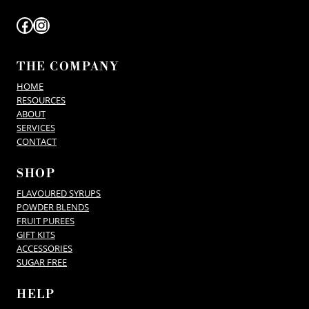
Facebook
Instagram
THE COMPANY
HOME
RESOURCES
ABOUT
SERVICES
CONTACT
SHOP
FLAVOURED SYRUPS
POWDER BLENDS
FRUIT PUREES
GIFT KITS
ACCESSORIES
SUGAR FREE
HELP