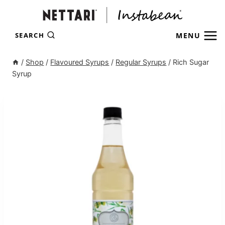
Skip
to
content
MENU
SEARCH
/
Shop
/
Flavoured Syrups
/
Regular Syrups
/
Rich Sugar
Syrup