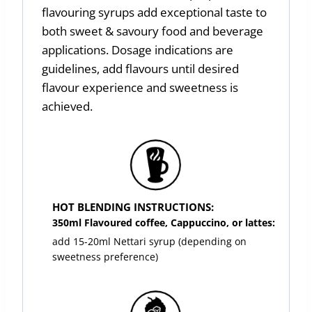
flavouring syrups add exceptional taste to
both sweet & savoury food and beverage
applications. Dosage indications are
guidelines, add flavours until desired
flavour experience and sweetness is
achieved.
HOT BLENDING INSTRUCTIONS:
350ml Flavoured coffee, Cappuccino, or lattes:
add 15-20ml Nettari syrup (depending on
sweetness preference)