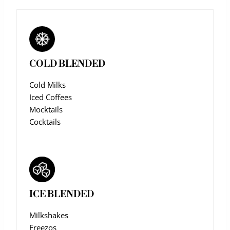
COLD BLENDED
Cold Milks
Iced Coffees
Mocktails
Cocktails
ICE BLENDED
Milkshakes
Freezos