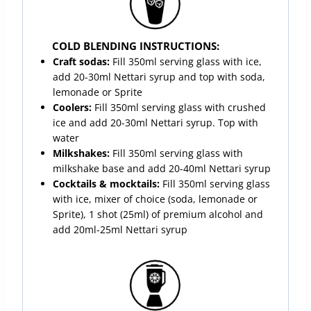
COLD BLENDING INSTRUCTIONS:
Craft sodas:
Fill 350ml serving glass with ice,
add 20-30ml Nettari syrup and top with soda,
lemonade or Sprite
Coolers:
Fill 350ml serving glass with crushed
ice and add 20-30ml Nettari syrup. Top with
water
Milkshakes:
Fill 350ml serving glass with
milkshake base and add 20-40ml Nettari syrup
Cocktails & mocktails:
Fill 350ml serving glass
with ice, mixer of choice (soda, lemonade or
Sprite), 1 shot (25ml) of premium alcohol and
add 20ml-25ml Nettari syrup