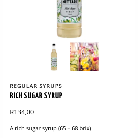
REGULAR SYRUPS
RICH SUGAR SYRUP
R
134,00
A rich sugar syrup (65 – 68 brix)