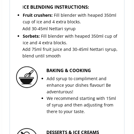
I
CE BLENDING INSTRUCTIONS:
Fruit crushers:
Fill blender with heaped 350ml
cup of ice and 4 extra blocks.
Add 30-45ml Nettari syrup
Sorbets:
Fill blender with heaped 350ml cup of
ice and 4 extra blocks.
Add 75ml fruit juice and 30-45ml Nettari syrup,
blend until smooth
BAKING & COOKING
Add syrup to compliment and
enhance your dishes flavour! Be
adventurous!
We recommend starting with 15ml
of syrup and then adjusting from
there to your taste.
DESSERTS & ICE CREAMS