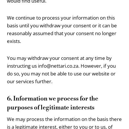
would find useful.
We continue to process your information on this
basis until you withdraw your consent or it can be
reasonably assumed that your consent no longer
exists.
You may withdraw your consent at any time by
instructing us info@nettari.co.za. However, if you
do so, you may not be able to use our website or
our services further.
6. Information we process for the
purposes of legitimate interests
We may process the information on the basis there
is a legitimate interest, either to you or to us, of