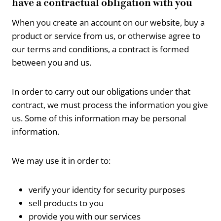
have a contractual obligation with you
When you create an account on our website, buy a
product or service from us, or otherwise agree to
our terms and conditions, a contract is formed
between you and us.
In order to carry out our obligations under that
contract, we must process the information you give
us. Some of this information may be personal
information.
We may use it in order to:
verify your identity for security purposes
sell products to you
provide you with our services