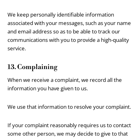
We keep personally identifiable information
associated with your messages, such as your name
and email address so as to be able to track our
communications with you to provide a high-quality
service.
13. Complaining
When we receive a complaint, we record all the
information you have given to us.
We use that information to resolve your complaint.
If your complaint reasonably requires us to contact
some other person, we may decide to give to that