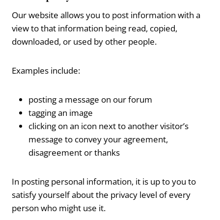
Our website allows you to post information with a
view to that information being read, copied,
downloaded, or used by other people.
Examples include:
posting a message on our forum
tagging an image
clicking on an icon next to another visitor’s
message to convey your agreement,
disagreement or thanks
In posting personal information, it is up to you to
satisfy yourself about the privacy level of every
person who might use it.