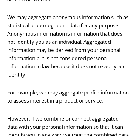
We may aggregate anonymous information such as
statistical or demographic data for any purpose.
Anonymous information is information that does
not identify you as an individual. Aggregated
information may be derived from your personal
information but is not considered personal
information in law because it does not reveal your
identity.
For example, we may aggregate profile information
to assess interest in a product or service.
However, if we combine or connect aggregated
data with your personal information so that it can
identify you in any way, we treat the combined data