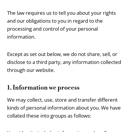
The law requires us to tell you about your rights
and our obligations to you in regard to the
processing and control of your personal
information.
Except as set out below, we do not share, sell, or
disclose to a third party, any information collected
through our website.
1. Information we process
We may collect, use, store and transfer different
kinds of personal information about you. We have
collated these into groups as follows: