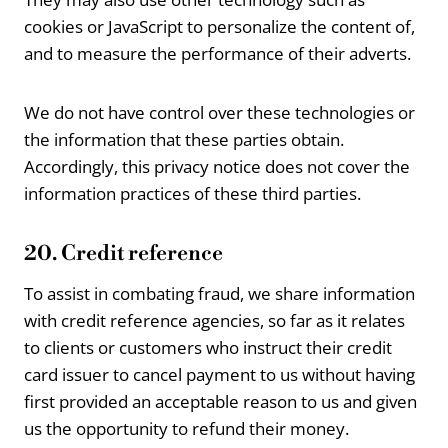
cookies or JavaScript to personalize the content of,
and to measure the performance of their adverts.
We do not have control over these technologies or
the information that these parties obtain.
Accordingly, this privacy notice does not cover the
information practices of these third parties.
20. Credit reference
To assist in combating fraud, we share information
with credit reference agencies, so far as it relates
to clients or customers who instruct their credit
card issuer to cancel payment to us without having
first provided an acceptable reason to us and given
us the opportunity to refund their money.