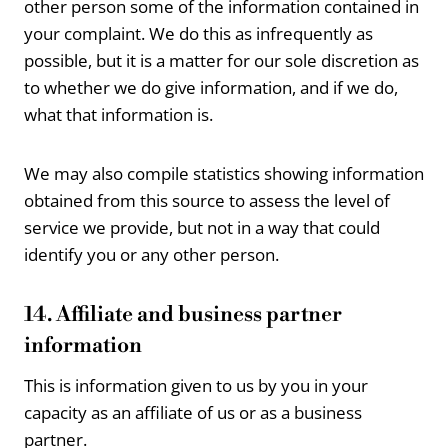
other person some of the information contained in
your complaint. We do this as infrequently as
possible, but it is a matter for our sole discretion as
to whether we do give information, and if we do,
what that information is.
We may also compile statistics showing information
obtained from this source to assess the level of
service we provide, but not in a way that could
identify you or any other person.
14. Affiliate and business partner
information
This is information given to us by you in your
capacity as an affiliate of us or as a business
partner.