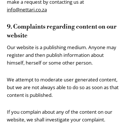
make a request by contacting us at
info@nettari.co.za
9. Complaints regarding content on our
website
Our website is a publishing medium. Anyone may
register and then publish information about
himself, herself or some other person.
We attempt to moderate user generated content,
but we are not always able to do so as soon as that
content is published.
If you complain about any of the content on our
website, we shall investigate your complaint.