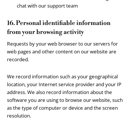
chat with our support team
16. Personal identifiable information
from your browsing activity
Requests by your web browser to our servers for
web pages and other content on our website are
recorded.
We record information such as your geographical
location, your Internet service provider and your IP
address. We also record information about the
software you are using to browse our website, such
as the type of computer or device and the screen
resolution.