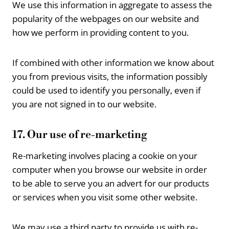
We use this information in aggregate to assess the
popularity of the webpages on our website and
how we perform in providing content to you.
If combined with other information we know about
you from previous visits, the information possibly
could be used to identify you personally, even if
you are not signed in to our website.
17. Our use of re-marketing
Re-marketing involves placing a cookie on your
computer when you browse our website in order
to be able to serve you an advert for our products
or services when you visit some other website.
We may use a third party to provide us with re-