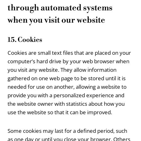
through automated systems
when you visit our website
15. Cookies
Cookies are small text files that are placed on your
computer’s hard drive by your web browser when
you visit any website. They allow information
gathered on one web page to be stored until it is
needed for use on another, allowing a website to
provide you with a personalized experience and
the website owner with statistics about how you
use the website so that it can be improved.
Some cookies may last for a defined period, such
as one day or until you close your browser. Others