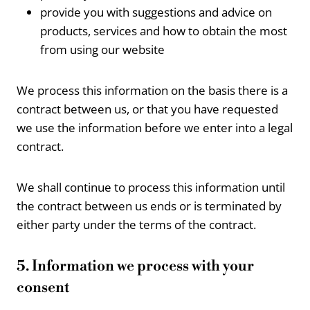
provide you with suggestions and advice on
products, services and how to obtain the most
from using our website
We process this information on the basis there is a
contract between us, or that you have requested
we use the information before we enter into a legal
contract.
We shall continue to process this information until
the contract between us ends or is terminated by
either party under the terms of the contract.
5. Information we process with your
consent