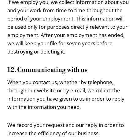
If we employ you, we collect information about you
and your work from time to time throughout the
period of your employment. This information will
be used only for purposes directly relevant to your
employment. After your employment has ended,
we will keep your file for seven years before
destroying or deleting it.
12. Communicating with us
When you contact us, whether by telephone,
through our website or by e-mail, we collect the
information you have given to us in order to reply
with the information you need.
We record your request and our reply in order to
increase the efficiency of our business.