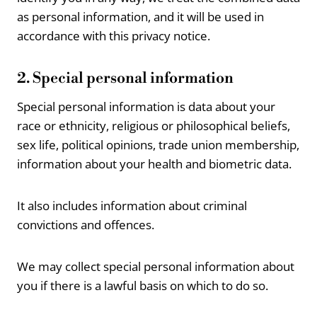
as personal information, and it will be used in
accordance with this privacy notice.
2. Special personal information
Special personal information is data about your
race or ethnicity, religious or philosophical beliefs,
sex life, political opinions, trade union membership,
information about your health and biometric data.
It also includes information about criminal
convictions and offences.
We may collect special personal information about
you if there is a lawful basis on which to do so.