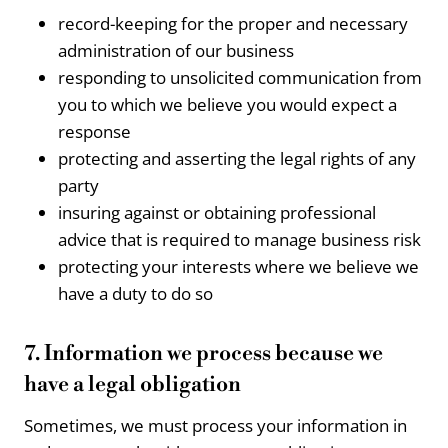
record-keeping for the proper and necessary
administration of our business
responding to unsolicited communication from
you to which we believe you would expect a
response
protecting and asserting the legal rights of any
party
insuring against or obtaining professional
advice that is required to manage business risk
protecting your interests where we believe we
have a duty to do so
7. Information we process because we
have a legal obligation
Sometimes, we must process your information in