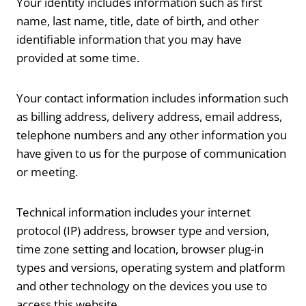
Your identity includes information such as first
name, last name, title, date of birth, and other
identifiable information that you may have
provided at some time.
Your contact information includes information such
as billing address, delivery address, email address,
telephone numbers and any other information you
have given to us for the purpose of communication
or meeting.
Technical information includes your internet
protocol (IP) address, browser type and version,
time zone setting and location, browser plug-in
types and versions, operating system and platform
and other technology on the devices you use to
access this website.