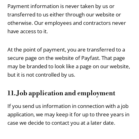
Payment information is never taken by us or
transferred to us either through our website or
otherwise. Our employees and contractors never
have access to it.
At the point of payment, you are transferred to a
secure page on the website of Payfast. That page
may be branded to look like a page on our website,
but it is not controlled by us.
11. Job application and employment
If you send us information in connection with a job
application, we may keep it for up to three years in
case we decide to contact you at a later date.