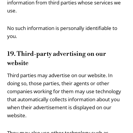
information from third parties whose services we
use.
No such information is personally identifiable to
you.
19. Third-party advertising on our
website
Third parties may advertise on our website. In
doing so, those parties, their agents or other
companies working for them may use technology
that automatically collects information about you
when their advertisement is displayed on our
website.
They may also use other technology such as