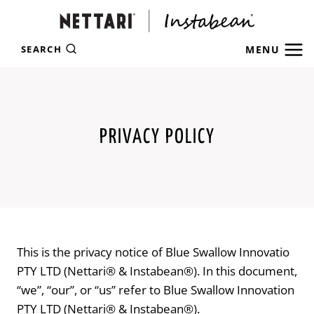
Skip
to
content
MENU
SEARCH
PRIVACY POLICY
This is the privacy notice of Blue Swallow Innovatio
PTY LTD (Nettari® & Instabean®). In this document,
“we”, “our”, or “us” refer to Blue Swallow Innovation
PTY LTD (Nettari® & Instabean®).