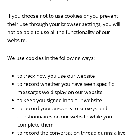
If you choose not to use cookies or you prevent
their use through your browser settings, you will
not be able to use all the functionality of our
website.
We use cookies in the following ways:
to track how you use our website
to record whether you have seen specific
messages we display on our website
to keep you signed in to our website
to record your answers to surveys and
questionnaires on our website while you
complete them
to record the conversation thread during a live