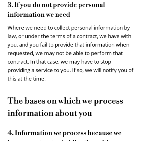
3. If you do not provide personal
information we need
Where we need to collect personal information by
law, or under the terms of a contract, we have with
you, and you fail to provide that information when
requested, we may not be able to perform that
contract. In that case, we may have to stop
providing a service to you. If so, we will notify you of
this at the time.
The bases on which we process
information about you
4. Information we process because we