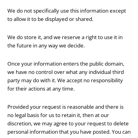
We do not specifically use this information except
to allow it to be displayed or shared.
We do store it, and we reserve a right to use it in
the future in any way we decide.
Once your information enters the public domain,
we have no control over what any individual third
party may do with it. We accept no responsibility
for their actions at any time.
Provided your request is reasonable and there is
no legal basis for us to retain it, then at our
discretion, we may agree to your request to delete
personal information that you have posted. You can