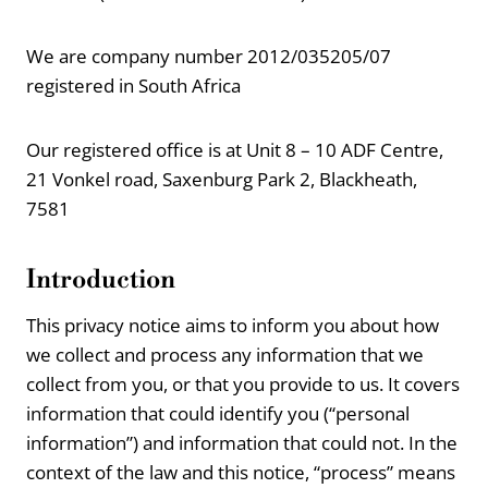
We are company number 2012/035205/07
registered in South Africa
Our registered office is at Unit 8 – 10 ADF Centre,
21 Vonkel road, Saxenburg Park 2, Blackheath,
7581
Introduction
This privacy notice aims to inform you about how
we collect and process any information that we
collect from you, or that you provide to us. It covers
information that could identify you (“personal
information”) and information that could not. In the
context of the law and this notice, “process” means