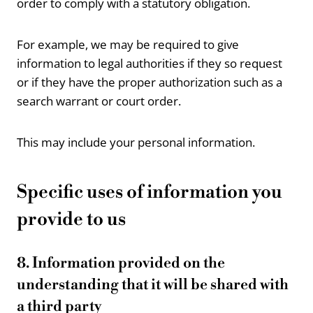
order to comply with a statutory obligation.
For example, we may be required to give
information to legal authorities if they so request
or if they have the proper authorization such as a
search warrant or court order.
This may include your personal information.
Specific uses of information you
provide to us
8. Information provided on the
understanding that it will be shared with
a third party