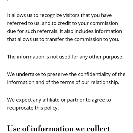
It allows us to recognize visitors that you have
referred to us, and to credit to your commission
due for such referrals. It also includes information
that allows us to transfer the commission to you.
The information is not used for any other purpose.
We undertake to preserve the confidentiality of the
information and of the terms of our relationship.
We expect any affiliate or partner to agree to
reciprocate this policy.
Use of information we collect