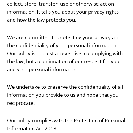
collect, store, transfer, use or otherwise act on
information. It tells you about your privacy rights
and how the law protects you.
We are committed to protecting your privacy and
the confidentiality of your personal information.
Our policy is not just an exercise in complying with
the law, but a continuation of our respect for you
and your personal information.
We undertake to preserve the confidentiality of all
information you provide to us and hope that you
reciprocate.
Our policy complies with the Protection of Personal
Information Act 2013.