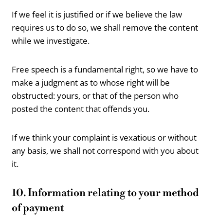
If we feel it is justified or if we believe the law
requires us to do so, we shall remove the content
while we investigate.
Free speech is a fundamental right, so we have to
make a judgment as to whose right will be
obstructed: yours, or that of the person who
posted the content that offends you.
If we think your complaint is vexatious or without
any basis, we shall not correspond with you about
it.
10. Information relating to your method
of payment