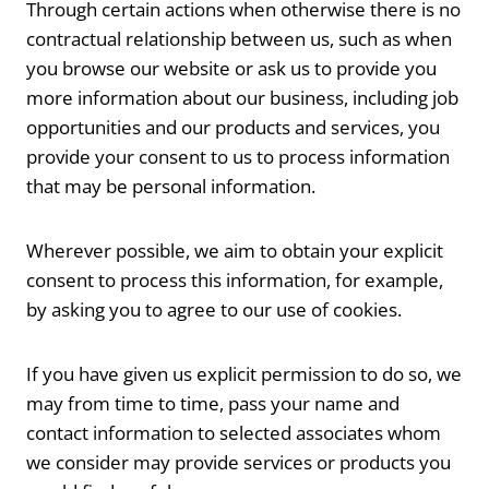
Through certain actions when otherwise there is no
contractual relationship between us, such as when
you browse our website or ask us to provide you
more information about our business, including job
opportunities and our products and services, you
provide your consent to us to process information
that may be personal information.
Wherever possible, we aim to obtain your explicit
consent to process this information, for example,
by asking you to agree to our use of cookies.
If you have given us explicit permission to do so, we
may from time to time, pass your name and
contact information to selected associates whom
we consider may provide services or products you