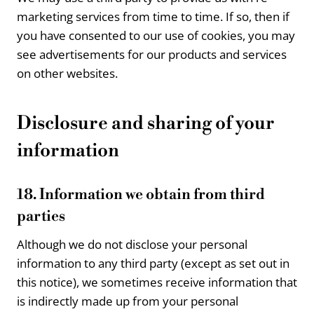
marketing services from time to time. If so, then if
you have consented to our use of cookies, you may
see advertisements for our products and services
on other websites.
Disclosure and sharing of your
information
18. Information we obtain from third
parties
Although we do not disclose your personal
information to any third party (except as set out in
this notice), we sometimes receive information that
is indirectly made up from your personal