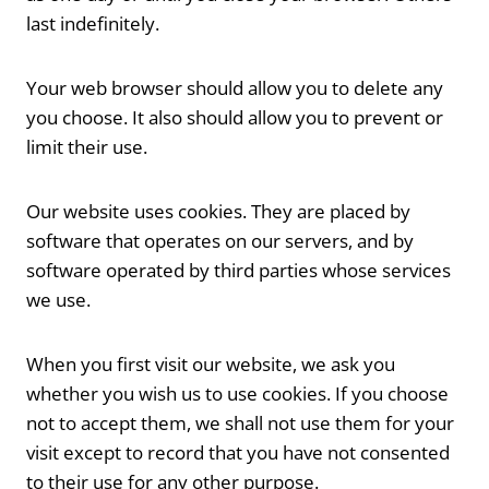
last indefinitely.
Your web browser should allow you to delete any
you choose. It also should allow you to prevent or
limit their use.
Our website uses cookies. They are placed by
software that operates on our servers, and by
software operated by third parties whose services
we use.
When you first visit our website, we ask you
whether you wish us to use cookies. If you choose
not to accept them, we shall not use them for your
visit except to record that you have not consented
to their use for any other purpose.