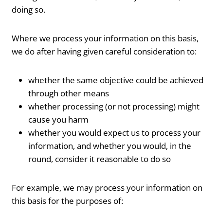
doing so.
Where we process your information on this basis,
we do after having given careful consideration to:
whether the same objective could be achieved
through other means
whether processing (or not processing) might
cause you harm
whether you would expect us to process your
information, and whether you would, in the
round, consider it reasonable to do so
For example, we may process your information on
this basis for the purposes of: