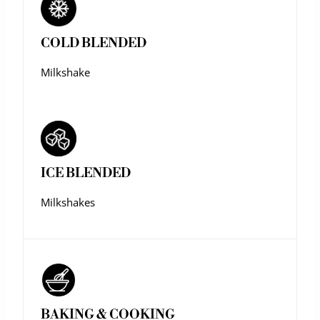
COLD BLENDED
Milkshake
ICE BLENDED
Milkshakes
BAKING & COOKING