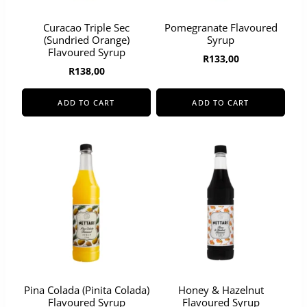
Curacao Triple Sec
Pomegranate Flavoured
(Sundried Orange)
Syrup
Flavoured Syrup
R
133,00
R
138,00
ADD TO CART
ADD TO CART
Pina Colada (Pinita Colada)
Honey & Hazelnut
Flavoured Syrup
Flavoured Syrup