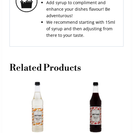
Add syrup to compliment and
enhance your dishes flavour! Be
adventurous!
We recommend starting with 15ml
of syrup and then adjusting from
there to your taste.
Related Products