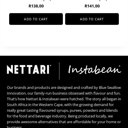
R
138,00
R
141,00
ADD TO CART
ADD TO CART
Our brands and products are designed and crafted by Blue Swallow
Innovation, our family-run business obsessed with flavour and fun.
That’s how Nettari & Instabean were hatched. The story all began in
South Africa in the Western Cape, with the growing demand for
really great tasting flavoured syrups, purees, powders and blends
for the food and beverage industry. Being produced locally, we
provide awesome alternatives that are affordable for your home or
business.