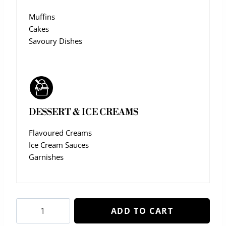
Muffins
Cakes
Savoury Dishes
DESSERT & ICE CREAMS
Flavoured Creams
Ice Cream Sauces
Garnishes
Cherry
ADD TO CART
Melon