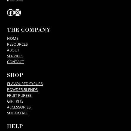
Facebook
Instagram
THE COMPANY
HOME
RESOURCES
ABOUT
SERVICES
CONTACT
SHOP
FLAVOURED SYRUPS
POWDER BLENDS
FRUIT PUREES
GIFT KITS
ACCESSORIES
SUGAR FREE
HELP