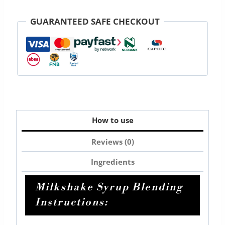
milkshake
750ml
GUARANTEED SAFE CHECKOUT
quantity
How to use
Reviews (0)
Ingredients
Milkshake Syrup Blending
Instructions: