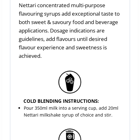
Nettari concentrated multi-purpose
flavouring syrups add exceptional taste to
both sweet & savoury food and beverage
applications. Dosage indications are
guidelines, add flavours until desired
flavour experience and sweetness is
achieved.
COLD BLENDING INSTRUCTIONS:
Pour 350ml milk into a serving cup, add 20ml
Nettari milkshake syrup of choice and stir.