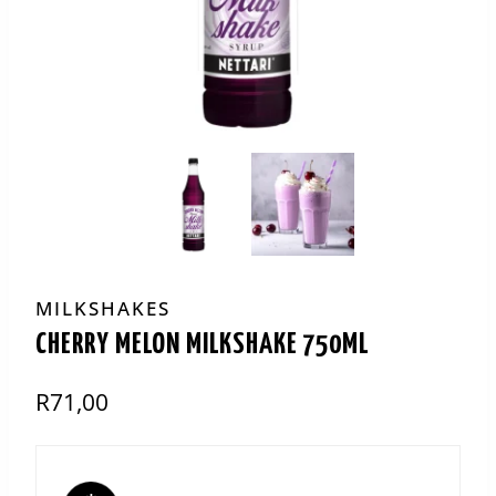
MILKSHAKES
CHERRY MELON MILKSHAKE 750ML
R
71,00