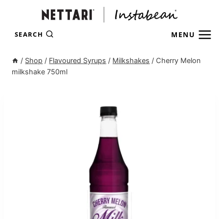
Skip
to
content
MENU
SEARCH
/
Shop
/
Flavoured Syrups
/
Milkshakes
/
Cherry Melon
milkshake 750ml