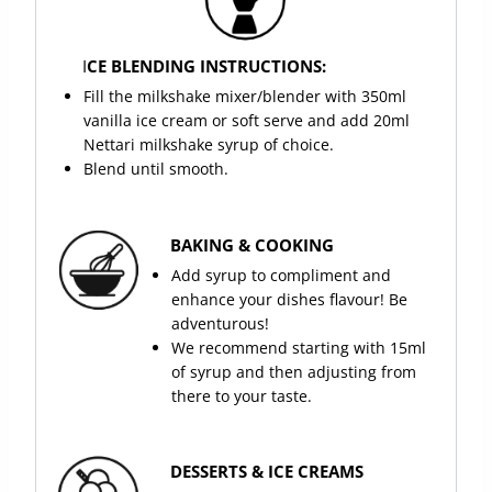
I
CE BLENDING INSTRUCTIONS:
Fill the milkshake mixer/blender with 350ml
vanilla ice cream or soft serve and add 20ml
Nettari milkshake syrup of choice.
Blend until smooth.
BAKING & COOKING
Add syrup to compliment and
enhance your dishes flavour! Be
adventurous!
We recommend starting with 15ml
of syrup and then adjusting from
there to your taste.
DESSERTS & ICE CREAMS