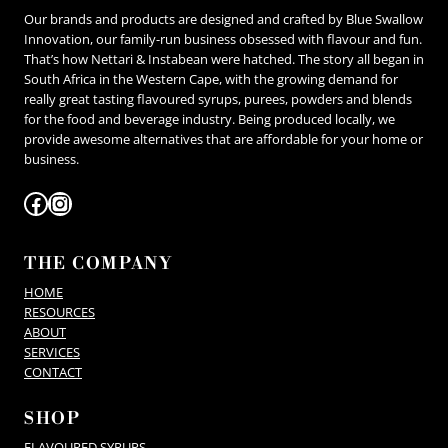
be
Our brands and products are designed and crafted by Blue Swallow
chosen
on
Innovation, our family-run business obsessed with flavour and fun.
the
That’s how Nettari & Instabean were hatched. The story all began in
product
South Africa in the Western Cape, with the growing demand for
page
really great tasting flavoured syrups, purees, powders and blends
for the food and beverage industry. Being produced locally, we
provide awesome alternatives that are affordable for your home or
business.
Facebook
Instagram
THE COMPANY
HOME
RESOURCES
ABOUT
SERVICES
CONTACT
SHOP
FLAVOURED SYRUPS