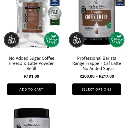
to
high
No Added Sugar Coffee
Professional Barista
Freezo & Latte Powder
Range Frappe – Caf Latte
Refill
– No Added Sugar
Price
R
191,00
R
200,00
–
R
217,00
range:
R200,0
ADD TO CART
SELECT OPTIONS
throug
This
R217,0
product
has
multiple
variants.
The