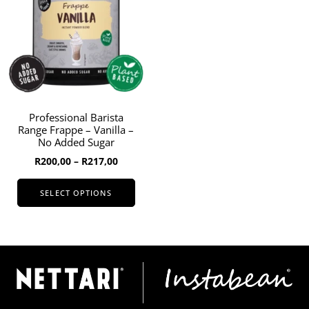
options
may
be
chosen
on
the
product
page
Professional Barista
Range Frappe – Vanilla –
No Added Sugar
Price
R
200,00
–
R
217,00
range:
R200,00
SELECT OPTIONS
through
This
R217,00
product
has
multiple
variants.
The
options
may